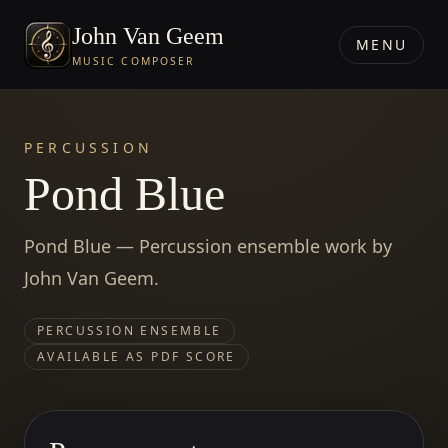
John Van Geem
MENU
MUSIC COMPOSER
PERCUSSION
Pond Blue
Pond Blue — Percussion ensemble work by
John Van Geem.
PERCUSSION ENSEMBLE
AVAILABLE AS PDF SCORE