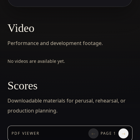
Video
Performance and development footage.
No videos are available yet.
Scores
Downloadable materials for perusal, rehearsal, or
production planning.
←
→
PDF VIEWER
PAGE
1