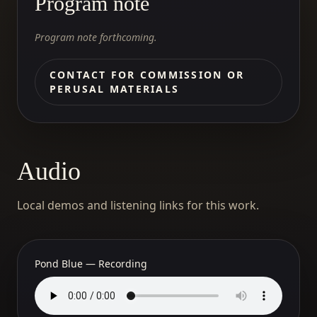
Program note
Program note forthcoming.
CONTACT FOR COMMISSION OR
PERUSAL MATERIALS
Audio
Local demos and listening links for this work.
Pond Blue — Recording