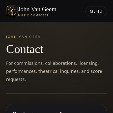
John Van Geem
MENU
MUSIC COMPOSER
JOHN VAN GEEM
Contact
For commissions, collaborations, licensing,
performances, theatrical inquiries, and score
requests.