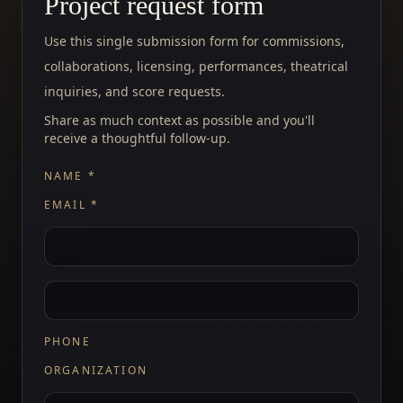
Project request form
Use this single submission form for commissions,
collaborations, licensing, performances, theatrical
inquiries, and score requests.
Share as much context as possible and you'll
receive a thoughtful follow-up.
NAME
*
EMAIL
*
PHONE
ORGANIZATION