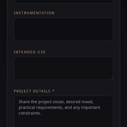
INSTRUMENTATION
INTENDED USE
PROJECT DETAILS
*