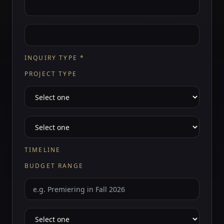
INQUIRY TYPE
*
PROJECT TYPE
TIMELINE
BUDGET RANGE