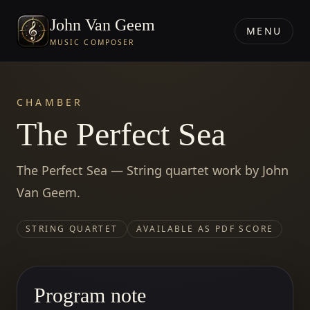
John Van Geem
MENU
MUSIC COMPOSER
CHAMBER
The Perfect Sea
The Perfect Sea — String quartet work by John
Van Geem.
STRING QUARTET
AVAILABLE AS PDF SCORE
Program note