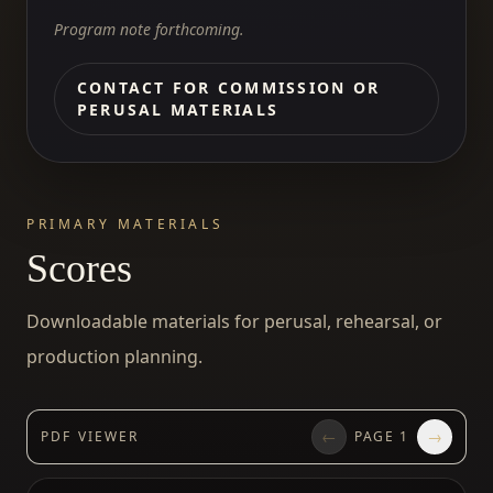
Program note forthcoming.
CONTACT FOR COMMISSION OR
PERUSAL MATERIALS
PRIMARY MATERIALS
Scores
Downloadable materials for perusal, rehearsal, or
production planning.
←
→
PDF VIEWER
PAGE
1