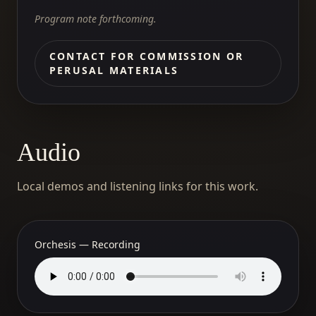
Program note forthcoming.
CONTACT FOR COMMISSION OR
PERUSAL MATERIALS
Audio
Local demos and listening links for this work.
Orchesis — Recording