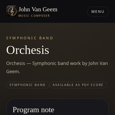
John Van Geem
MENU
MUSIC COMPOSER
SYMPHONIC BAND
Orchesis
Orchesis — Symphonic band work by John Van
Geem.
SYMPHONIC BAND
AVAILABLE AS PDF SCORE
Program note