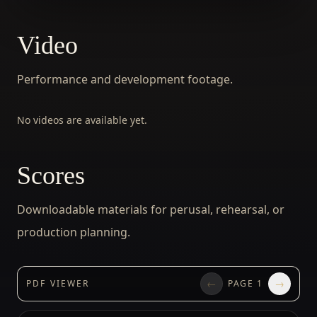
Video
Performance and development footage.
No videos are available yet.
Scores
Downloadable materials for perusal, rehearsal, or
production planning.
←
→
PDF VIEWER
PAGE
1