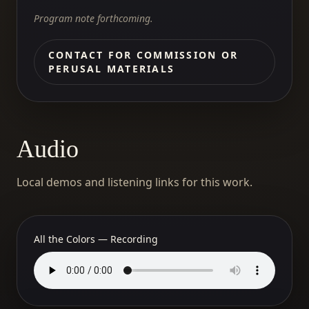
Program note forthcoming.
CONTACT FOR COMMISSION OR
PERUSAL MATERIALS
Audio
Local demos and listening links for this work.
All the Colors — Recording