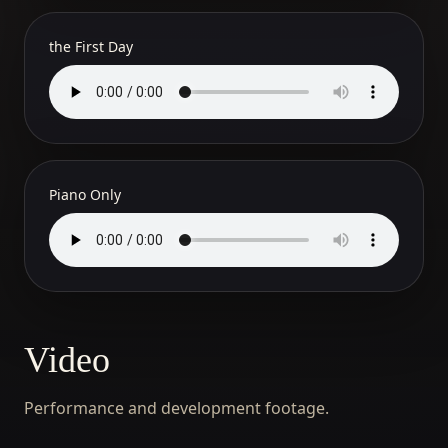
the First Day
Piano Only
Video
Performance and development footage.