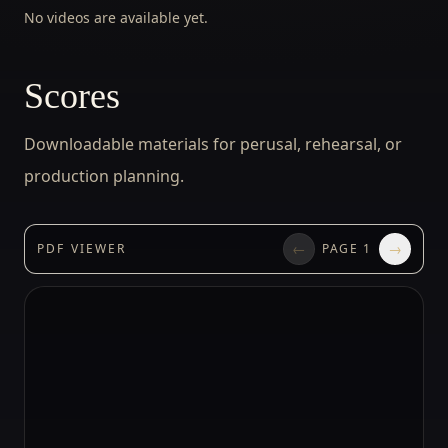
No videos are available yet.
Scores
Downloadable materials for perusal, rehearsal, or
production planning.
←
→
PDF VIEWER
PAGE
1