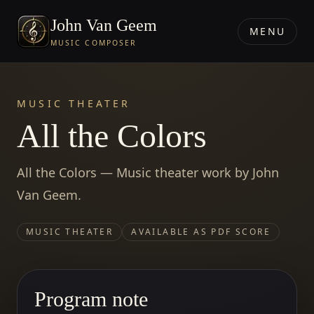
John Van Geem
MENU
MUSIC COMPOSER
MUSIC THEATER
All the Colors
All the Colors — Music theater work by John
Van Geem.
MUSIC THEATER
AVAILABLE AS PDF SCORE
Program note