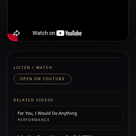
LISTEN / WATCH
OPEN ON YOUTUBE
RELATED VIDEOS
For You, I Would Do Anything
PERFORMANCE