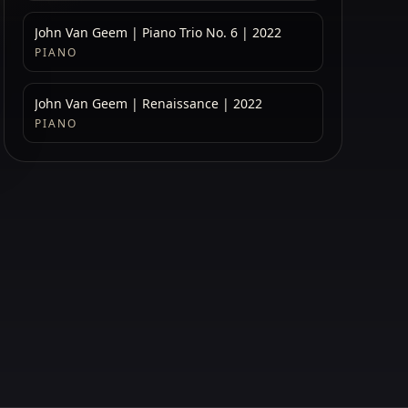
John Van Geem | Piano Trio No. 6 | 2022
PIANO
John Van Geem | Renaissance | 2022
PIANO