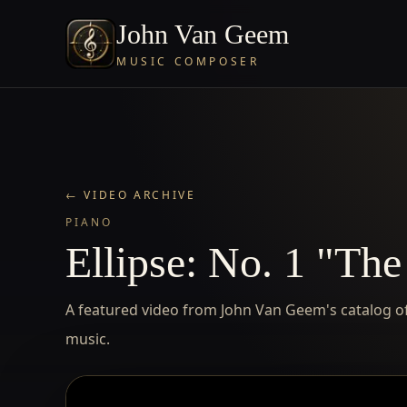
John Van Geem
MUSIC COMPOSER
← VIDEO ARCHIVE
PIANO
Ellipse: No. 1 "The
A featured video from John Van Geem's catalog of 
music.