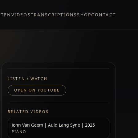
STEN
VIDEOS
TRANSCRIPTIONS
SHOP
CONTACT
LISTEN / WATCH
OPEN ON YOUTUBE
RELATED VIDEOS
John Van Geem | Auld Lang Syne | 2025
PIANO