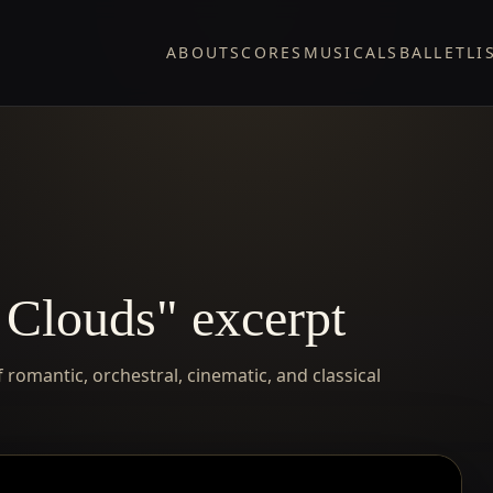
ABOUT
SCORES
MUSICALS
BALLET
LI
 Clouds" excerpt
romantic, orchestral, cinematic, and classical